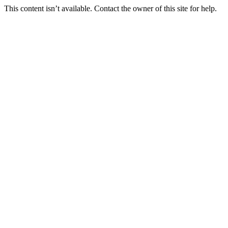
This content isn’t available. Contact the owner of this site for help.